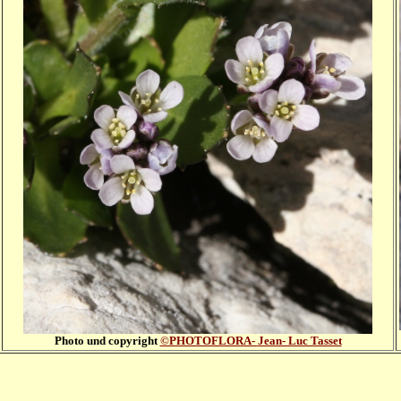
Photo und copyright
©PHOTOFLORA-
Jean- Luc Tasset